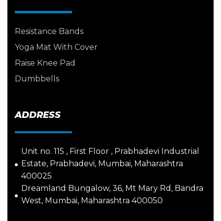
Resistance Bands
Yoga Mat With Cover
Raise Knee Pad
Dumbbells
ADDRESS
Unit no. 115 , First Floor , Prabhadevi Industrial
Estate, Prabhadevi, Mumbai, Maharashtra
400025
Dreamland Bungalow, 36, Mt Mary Rd, Bandra
West, Mumbai, Maharashtra 400050