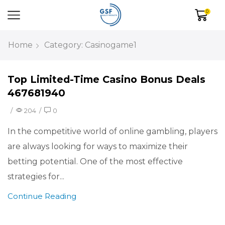
0
Home
Category: Casinogame1
Top Limited-Time Casino Bonus Deals
467681940
/
204
/
0
In the competitive world of online gambling, players
are always looking for ways to maximize their
betting potential. One of the most effective
strategies for...
Continue Reading