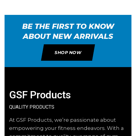
BE THE FIRST TO KNOW
ABOUT NEW ARRIVALS
SHOP NOW
GSF Products
QUALITY PRODUCTS
At GSF Products, we’re passionate about
empowering your fitness endeavors. With a