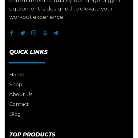
commitment to quality, our range of gym
equipment is designed to elevate your
workout experience
QUICK LINKS
Home
Shop
About Us
Contact
Blog
TOP PRODUCTS