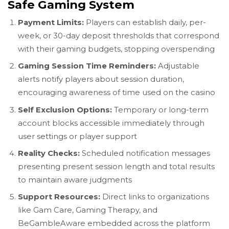
Safe Gaming System
Payment Limits:
Players can establish daily, per-
week, or 30-day deposit thresholds that correspond
with their gaming budgets, stopping overspending
Gaming Session Time Reminders:
Adjustable
alerts notify players about session duration,
encouraging awareness of time used on the casino
Self Exclusion Options:
Temporary or long-term
account blocks accessible immediately through
user settings or player support
Reality Checks:
Scheduled notification messages
presenting present session length and total results
to maintain aware judgments
Support Resources:
Direct links to organizations
like Gam Care, Gaming Therapy, and
BeGambleAware embedded across the platform