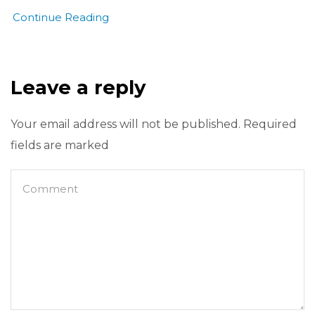
Continue Reading
Leave a reply
Your email address will not be published. Required
fields are marked