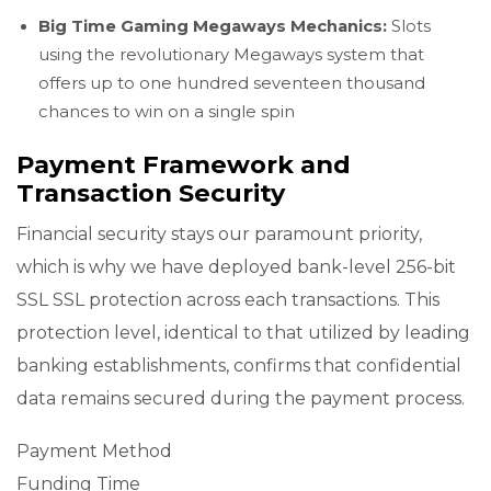
Big Time Gaming Megaways Mechanics:
Slots
using the revolutionary Megaways system that
offers up to one hundred seventeen thousand
chances to win on a single spin
Payment Framework and
Transaction Security
Financial security stays our paramount priority,
which is why we have deployed bank-level 256-bit
SSL SSL protection across each transactions. This
protection level, identical to that utilized by leading
banking establishments, confirms that confidential
data remains secured during the payment process.
Payment Method
Funding Time