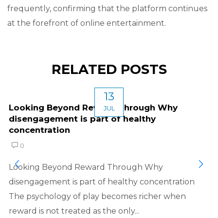
frequently, confirming that the platform continues
at the forefront of online entertainment.
RELATED POSTS
13
Looking Beyond Reward Through Why
JUL
disengagement is part of healthy
concentration
0
Looking Beyond Reward Through Why
disengagement is part of healthy concentration
The psychology of play becomes richer when
reward is not treated as the only...