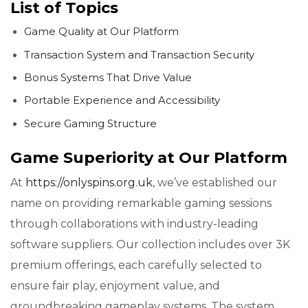
List of Topics
Game Quality at Our Platform
Transaction System and Transaction Security
Bonus Systems That Drive Value
Portable Experience and Accessibility
Secure Gaming Structure
Game Superiority at Our Platform
At
https://onlyspins.org.uk
, we’ve established our
name on providing remarkable gaming sessions
through collaborations with industry-leading
software suppliers. Our collection includes over 3K
premium offerings, each carefully selected to
ensure fair play, enjoyment value, and
groundbreaking gameplay systems. The system