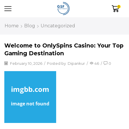
0
Home
Blog
Uncategorized
Welcome to OnlySpins Casino: Your Top
Gaming Destination
February 10, 2026
/
Posted by
Dipankur
/
46
/
0