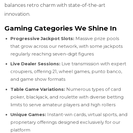
balances retro charm with state-of-the-art
innovation.
Gaming Categories We Shine In
Progressive Jackpot Slots:
Massive prize pools
that grow across our network, with some jackpots
regularly reaching seven-digit figures
Live Dealer Sessions:
Live transmission with expert
croupiers, offering 21, wheel games, punto banco,
and game show formats
Table Game Variations:
Numerous types of card
poker, blackjack, and roulette with diverse betting
limits to serve amateur players and high rollers
Unique Games:
Instant-win cards, virtual sports, and
proprietary offerings designed exclusively for our
platform