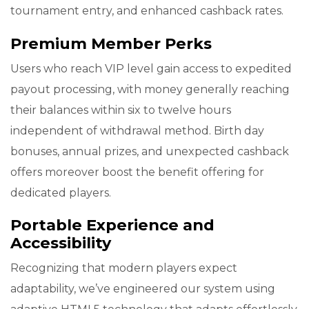
tournament entry, and enhanced cashback rates.
Premium Member Perks
Users who reach VIP level gain access to expedited
payout processing, with money generally reaching
their balances within six to twelve hours
independent of withdrawal method. Birth day
bonuses, annual prizes, and unexpected cashback
offers moreover boost the benefit offering for
dedicated players.
Portable Experience and
Accessibility
Recognizing that modern players expect
adaptability, we’ve engineered our system using