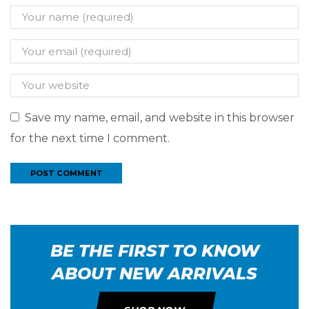
Save my name, email, and website in this browser
for the next time I comment.
BE THE FIRST TO KNOW
ABOUT NEW ARRIVALS