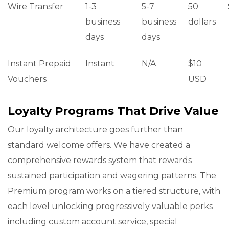
Wire Transfer
1-3
5-7
50
business
business
dollars
days
days
Instant Prepaid
Instant
N/A
$10
Vouchers
USD
Loyalty Programs That Drive Value
Our loyalty architecture goes further than
standard welcome offers. We have created a
comprehensive rewards system that rewards
sustained participation and wagering patterns. The
Premium program works on a tiered structure, with
each level unlocking progressively valuable perks
including custom account service, special