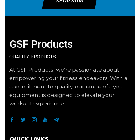
SHOP NOW
GSF Products
QUALITY PRODUCTS
At GSF Products, we’re passionate about
empowering your fitness endeavors. With a
commitment to quality, our range of gym
equipment is designed to elevate your
workout experience
QUICK LINKS