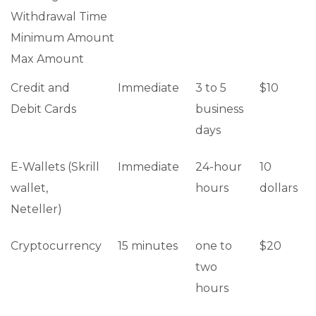
Withdrawal Time
Minimum Amount
Max Amount
Credit and
Immediate
3 to 5
$10
Debit Cards
business
days
E-Wallets (Skrill
Immediate
24-hour
10
wallet,
hours
dollars
Neteller)
Cryptocurrency
15 minutes
one to
$20
two
hours