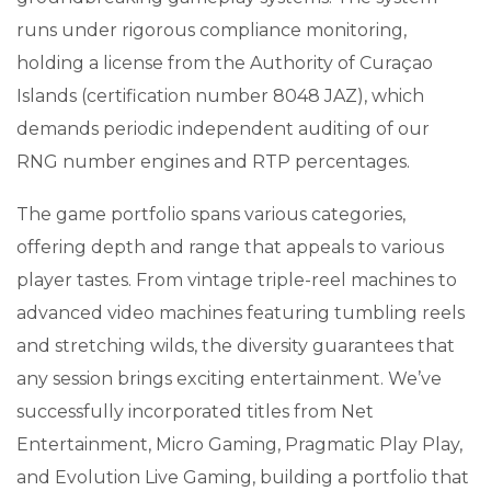
runs under rigorous compliance monitoring,
holding a license from the Authority of Curaçao
Islands (certification number 8048 JAZ), which
demands periodic independent auditing of our
RNG number engines and RTP percentages.
The game portfolio spans various categories,
offering depth and range that appeals to various
player tastes. From vintage triple-reel machines to
advanced video machines featuring tumbling reels
and stretching wilds, the diversity guarantees that
any session brings exciting entertainment. We’ve
successfully incorporated titles from Net
Entertainment, Micro Gaming, Pragmatic Play Play,
and Evolution Live Gaming, building a portfolio that