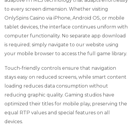
adaptive HTML5 technology that adapts effortlessly
to every screen dimension. Whether visiting
OnlySpins Casino via iPhone, Android OS, or mobile
tablet devices, the interface continues uniform with
computer functionality. No separate app download
is required; simply navigate to our website using
your mobile browser to access the full game library.
Touch-friendly controls ensure that navigation
stays easy on reduced screens, while smart content
loading reduces data consumption without
reducing graphic quality. Gaming studios have
optimized their titles for mobile play, preserving the
equal RTP values and special features on all
devices.