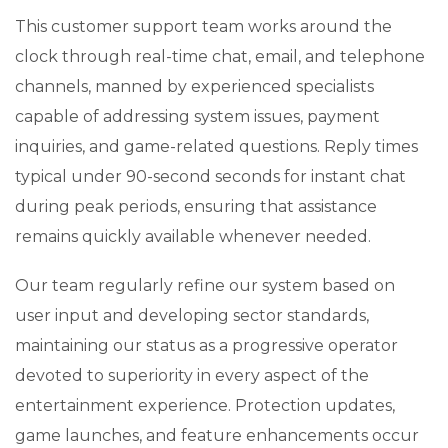
This customer support team works around the
clock through real-time chat, email, and telephone
channels, manned by experienced specialists
capable of addressing system issues, payment
inquiries, and game-related questions. Reply times
typical under 90-second seconds for instant chat
during peak periods, ensuring that assistance
remains quickly available whenever needed.
Our team regularly refine our system based on
user input and developing sector standards,
maintaining our status as a progressive operator
devoted to superiority in every aspect of the
entertainment experience. Protection updates,
game launches, and feature enhancements occur