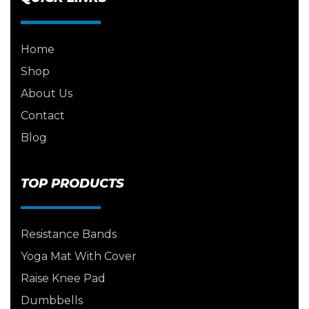
Home
Shop
About Us
Contact
Blog
TOP PRODUCTS
Resistance Bands
Yoga Mat With Cover
Raise Knee Pad
Dumbbells